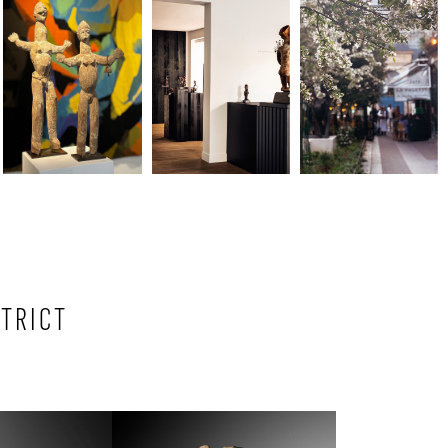
STRICT