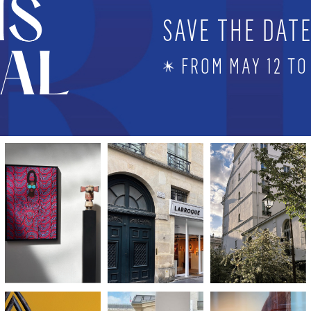
SAVE THE DAT
FROM MAY 12 TO 