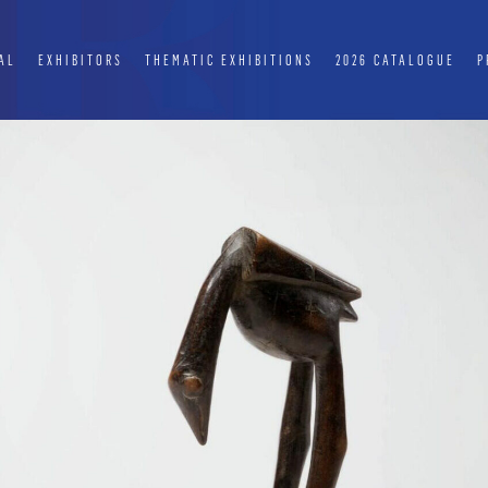
AL
EXHIBITORS
THEMATIC EXHIBITIONS
2026 CATALOGUE
P