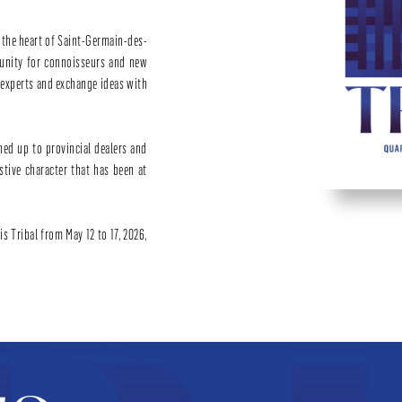
n the heart of Saint-Germain-des-
tunity for connoisseurs and new
d experts and exchange ideas with
ned up to provincial dealers and
estive character that has been at
s Tribal from May 12 to 17, 2026,