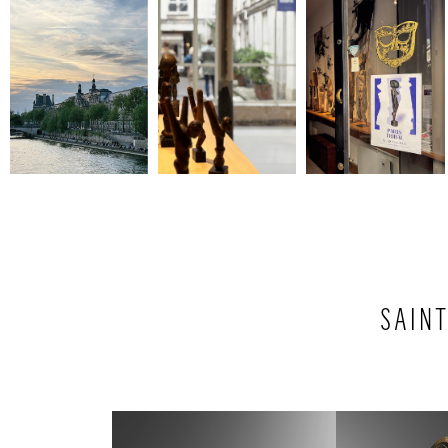
SAINT