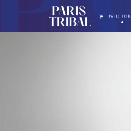
PARIS TRIB