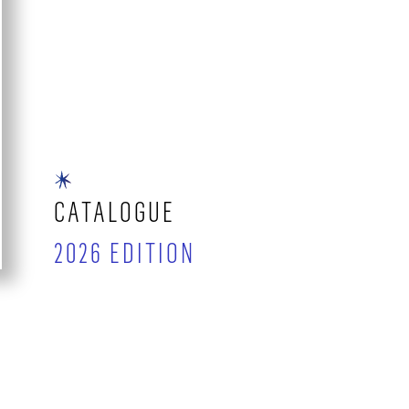
CATALOGUE
2026 EDITION