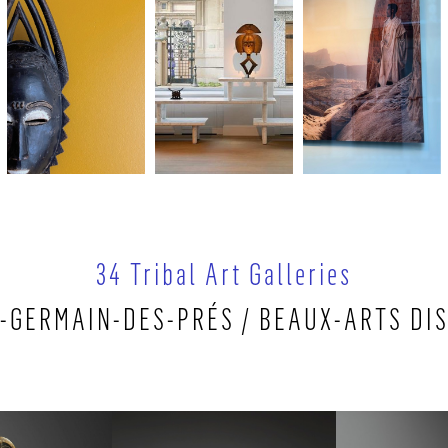
34 Tribal Art Galleries
-GERMAIN-DES-PRÉS / BEAUX-ARTS DI