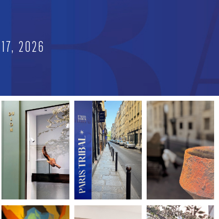
E
17, 2026