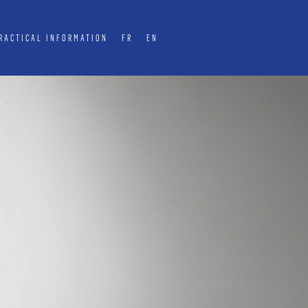
RACTICAL INFORMATION
FR
EN