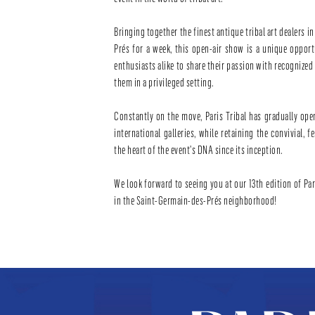
Bringing together the finest antique tribal art dealers i
Prés for a week, this open-air show is a unique oppor
enthusiasts alike to share their passion with recognize
them in a privileged setting.
Constantly on the move, Paris Tribal has gradually ope
international galleries, while retaining the convivial, f
the heart of the event's DNA since its inception.
We look forward to seeing you at our 13th edition of Pari
in the Saint-Germain-des-Prés neighborhood!