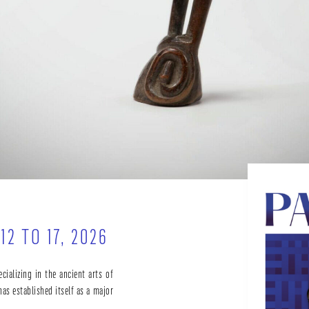
2 TO 17, 2026
ecializing in the ancient arts of
has established itself as a major