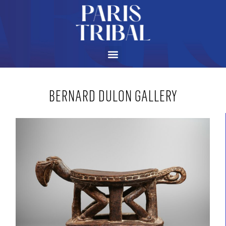
BERNARD DULON GALLERY