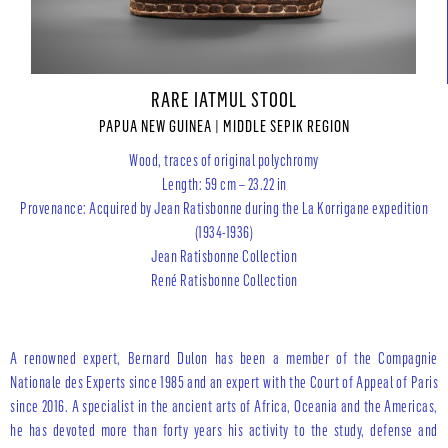
RARE IATMUL STOOL
PAPUA NEW GUINEA | MIDDLE SEPIK REGION
Wood, traces of original polychromy
Length: 59 cm – 23.22 in
Provenance: Acquired by Jean Ratisbonne during the La Korrigane expedition
(1934-1936)
Jean Ratisbonne Collection
René Ratisbonne Collection
A renowned expert, Bernard Dulon has been a member of the Compagnie
Nationale des Experts since 1985 and an expert with the Court of Appeal of Paris
since 2016. A specialist in the ancient arts of Africa, Oceania and the Americas,
he has devoted more than forty years his activity to the study, defense and