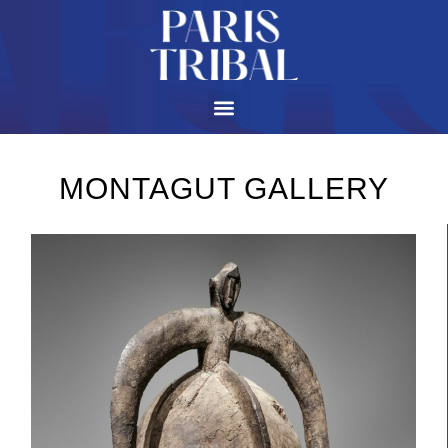
MONTAGUT GALLERY