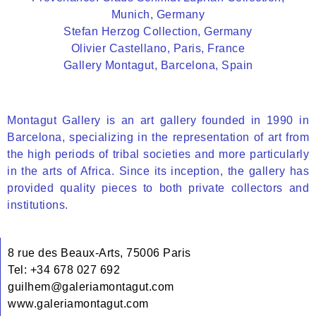
Munich, Germany
Stefan Herzog Collection, Germany
Olivier Castellano, Paris, France
Gallery Montagut, Barcelona, Spain
Montagut Gallery is an art gallery founded in 1990 in
Barcelona, specializing in the representation of art from
the high periods of tribal societies and more particularly
in the arts of Africa. Since its inception, the gallery has
provided quality pieces to both private collectors and
institutions.
8 rue des Beaux-Arts, 75006 Paris
Tel: +34 678 027 692
guilhem@galeriamontagut.com
www.galeriamontagut.com