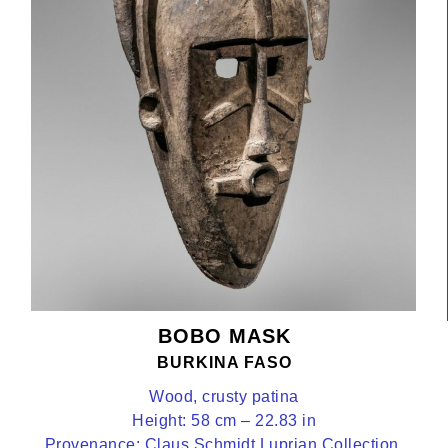
BOBO MASK
BURKINA FASO
Wood, crusty patina
Height: 58 cm – 22.83 in
Provenance: Claus Schmidt Luprian Collection,