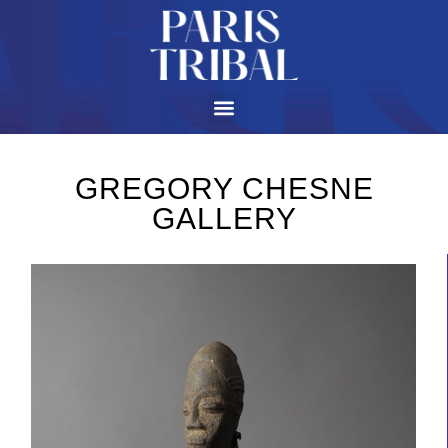
GREGORY CHESNE
GALLERY