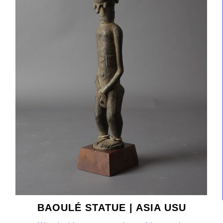
BAOULÉ STATUE | ASIA USU