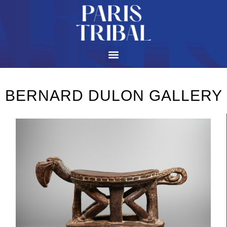
BERNARD DULON GALLERY